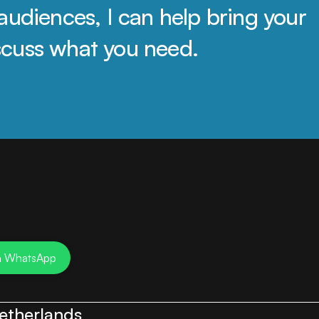
audiences, I can help bring your 
discuss what you need.
n WhatsApp
etherlands