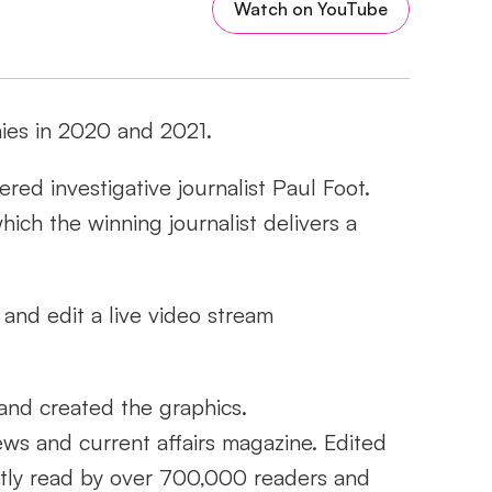
Watch on YouTube
ies in 2020 and 2021.
d investigative journalist Paul Foot. 
ich the winning journalist delivers a 
and edit a live video stream 
 and created the graphics.
ws and current affairs magazine. Edited 
ently read by over 700,000 readers and 