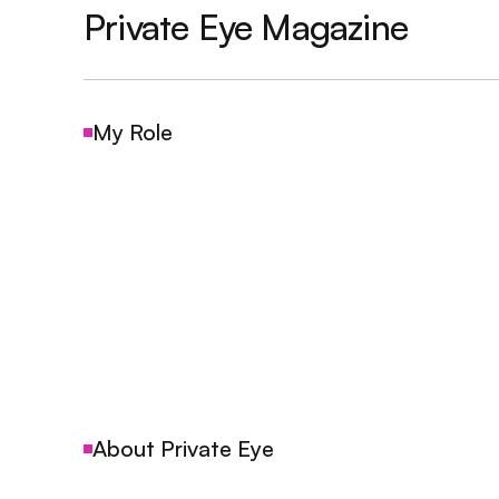
Private Eye Magazine
My Role
About Private Eye