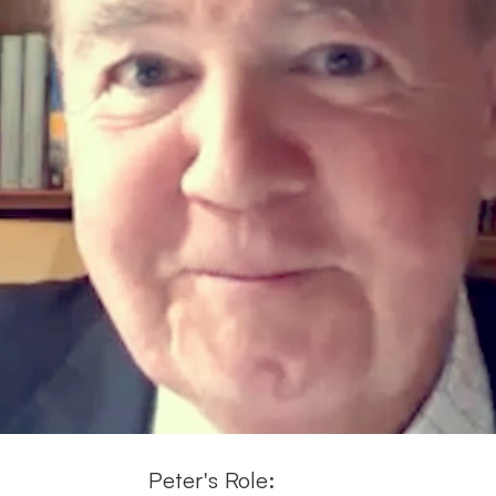
Peter's Role: