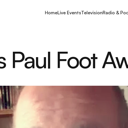
Home
Live Events
Television
Radio & Po
's Paul Foot A