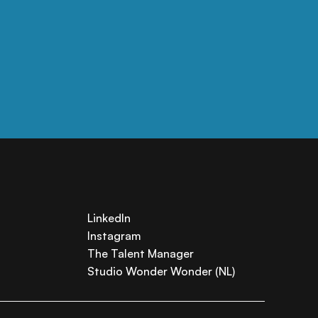
LinkedIn
Instagram
The Talent Manager
Studio Wonder Wonder (NL)