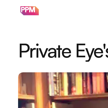
Private Eye