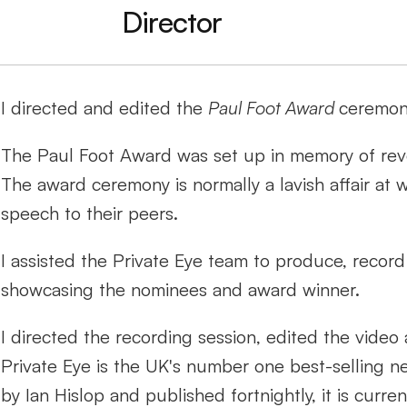
Director
I directed and edited the 
Paul Foot Award 
ceremon
The Paul Foot Award was set up in memory of revere
The award ceremony is normally a lavish affair at wh
speech to their peers.
I assisted the Private Eye team to produce, record 
showcasing the nominees and award winner. 
I directed the recording session, edited the video
Private Eye is the UK's number one best-selling ne
by Ian Hislop and published fortnightly, it is curr