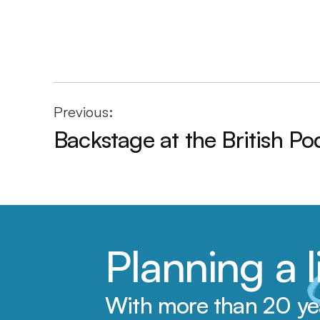
Previous:
Backstage at the British P
Planning a
With more than 20 year