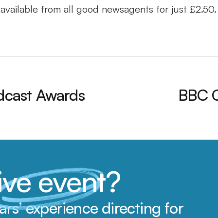
available from all good newsagents for just £2.50.
odcast Awards
BBC Cl
live event
?
s’ experience directing for 