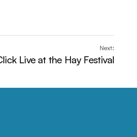
Next:
ick Live at the Hay Festival