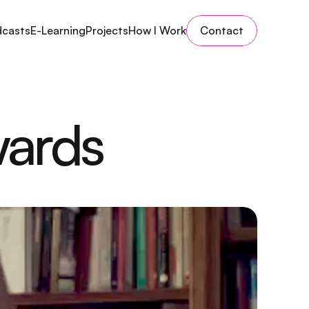
dcasts
E-Learning
Projects
How I Work
Contact
wards