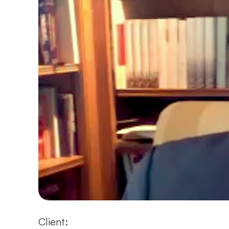
Client: