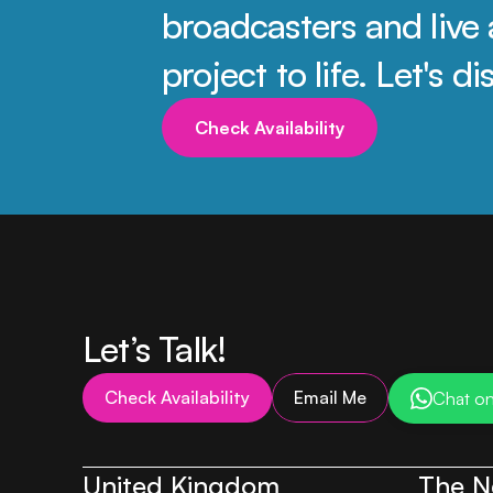
broadcasters and live 
project to life. Let's 
Check Availability
Let’s Talk!
Check Availability
Email Me
Chat o
United Kingdom
The N