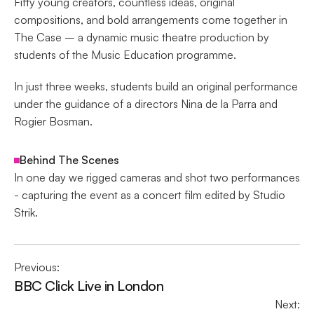
Fifty young creators, countless ideas, original 
compositions, and bold arrangements come together in 
The Case – a dynamic music theatre production by 
students of the Music Education programme.
In just three weeks, students build an original performance 
under the guidance of a directors Nina de la Parra and 
Rogier Bosman.
Behind The Scenes
In one day we rigged cameras and shot two performances 
- capturing the event as a concert film edited by Studio 
Strik.
Previous:
BBC Click Live in London
Next: