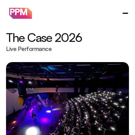
The Case 2026
Live Performance