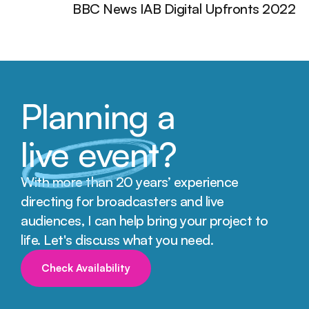
BBC News IAB Digital Upfronts 2022
Planning a
live event
?
With more than 20 years’ experience 
directing for broadcasters and live 
audiences, I can help bring your project to 
life. Let's discuss what you need.
Check Availability