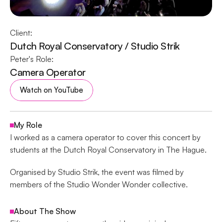
Client:
Dutch Royal Conservatory / Studio Strik
Peter's Role:
Camera Operator
Watch on YouTube
My Role
I worked as a camera operator to cover this concert by 
students at the Dutch Royal Conservatory in The Hague. 
Organised by Studio Strik, the event was filmed by 
members of the Studio Wonder Wonder collective.
About The Show