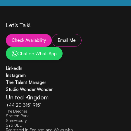
Let’s Talk!
Check Availability
Email Me
Chat on WhatsApp
LinkedIn
Instagram
The Talent Manager
Studio Wonder Wonder (NL)
United Kingdom
+44 20 3151 9151
The Beeches
Shelton Park
Shrewsbury
SY3 8BL
Registered in England and Wales with 